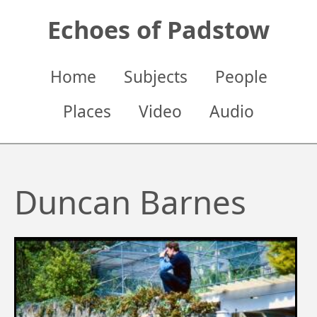
Skip
Echoes of Padstow
to
main
content
Main
Home
Subjects
People
navigation
Places
Video
Audio
Duncan Barnes